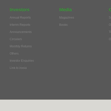
Investors
Media
Annual Reports
Magazines
S
Interim Reports
Books
O
Announcements
T
Circulars
O
Monthly Returns
Others
Investor Enquiries
Link to irasia