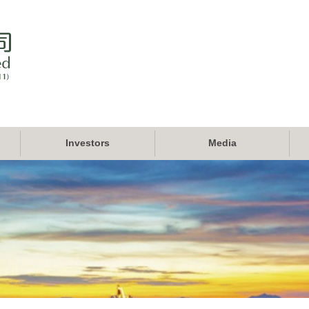
Investors
Media