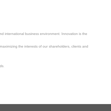
nd international business environment. Innovation is the
“maximizing the interests of our shareholders, clients and
ds.