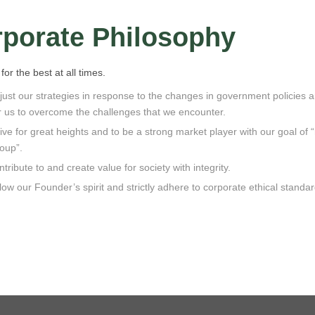
porate Philosophy
for the best at all times.
ust our strategies in response to the changes in government policies a
r us to overcome the challenges that we encounter.
ive for great heights and to be a strong market player with our goal of 
oup”.
tribute to and create value for society with integrity.
low our Founder’s spirit and strictly adhere to corporate ethical standar