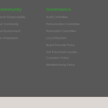
Community
Governance
ocial Responsibility
Audit Committee
ur Community
Remuneration Committee
he Environment
Nomination Committee
ur Employees
List of Directors
Board Diversity Policy
Anti-Fraud and Counter-
Corruption Policy
Whistleblowing Policy