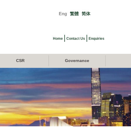
Eng
繁體
简体
Primary
links
Home
Contact Us
Enquiries
CSR
Governance