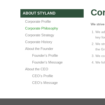
Cor
ABOUT STYLAND
Corporate Profile
We strive 
Corporate Philosophy
We adj
Corporate Strategy
key fo
Corporate History
We str
About the Founder
the Gr
Founder's Profile
We con
Founder's Message
We fol
About the CEO
CEO's Profile
CEO's Message