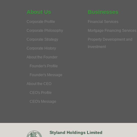
About Us
Businesses
Corporate Profile
Financial Services
Corporate Philosophy
Mortgage Financing Services
Corporate Strategy
Property Development and
Investment
Corporate History
About the Founder
Founder's Profile
Founder's Message
About the CEO
CEO's Profile
CEO's Message
Styland Holdings Limited