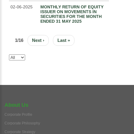
02-06-2025
MONTHLY RETURN OF EQUITY
ISSUER ON MOVEMENTS IN
SECURITIES FOR THE MONTH
ENDED 31 MAY 2025
PAGINATION
1/16
Next
Next ›
Last
Last »
page
page
About Us
Corporate Profile
Corporate Philosophy
Corporate Strategy