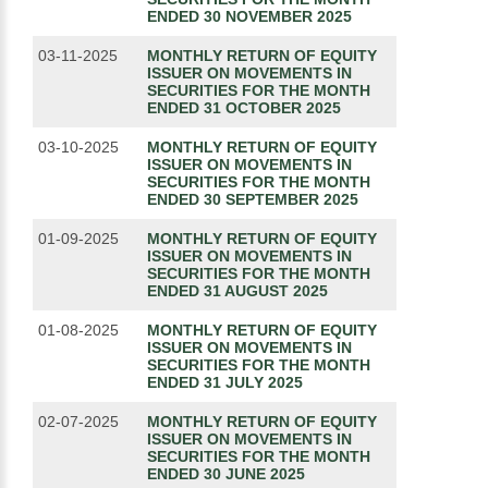
ENDED 30 NOVEMBER 2025
03-11-2025
MONTHLY RETURN OF EQUITY
ISSUER ON MOVEMENTS IN
SECURITIES FOR THE MONTH
ENDED 31 OCTOBER 2025
03-10-2025
MONTHLY RETURN OF EQUITY
ISSUER ON MOVEMENTS IN
SECURITIES FOR THE MONTH
ENDED 30 SEPTEMBER 2025
01-09-2025
MONTHLY RETURN OF EQUITY
ISSUER ON MOVEMENTS IN
SECURITIES FOR THE MONTH
ENDED 31 AUGUST 2025
01-08-2025
MONTHLY RETURN OF EQUITY
ISSUER ON MOVEMENTS IN
SECURITIES FOR THE MONTH
ENDED 31 JULY 2025
02-07-2025
MONTHLY RETURN OF EQUITY
ISSUER ON MOVEMENTS IN
SECURITIES FOR THE MONTH
ENDED 30 JUNE 2025