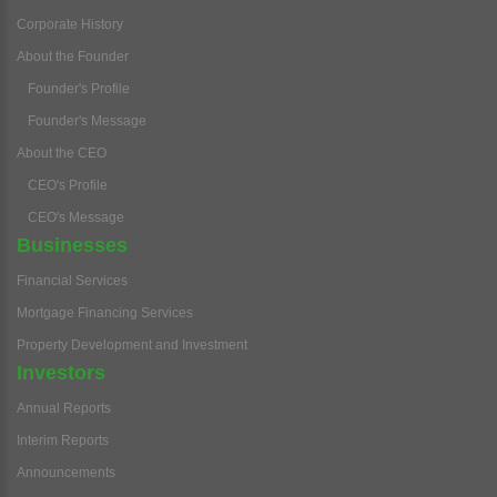
Corporate History
About the Founder
Founder's Profile
Founder's Message
About the CEO
CEO's Profile
CEO's Message
Businesses
Financial Services
Mortgage Financing Services
Property Development and Investment
Investors
Annual Reports
Interim Reports
Announcements