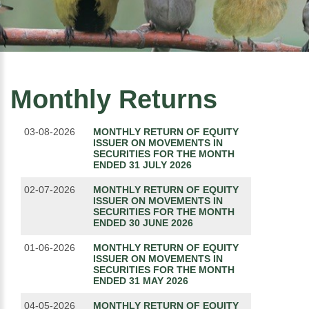
Monthly Returns
03-08-2026
MONTHLY RETURN OF EQUITY
ISSUER ON MOVEMENTS IN
SECURITIES FOR THE MONTH
ENDED 31 JULY 2026
02-07-2026
MONTHLY RETURN OF EQUITY
ISSUER ON MOVEMENTS IN
SECURITIES FOR THE MONTH
ENDED 30 JUNE 2026
01-06-2026
MONTHLY RETURN OF EQUITY
ISSUER ON MOVEMENTS IN
SECURITIES FOR THE MONTH
ENDED 31 MAY 2026
04-05-2026
MONTHLY RETURN OF EQUITY