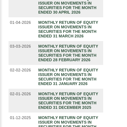
ISSUER ON MOVEMENTS IN
SECURITIES FOR THE MONTH
ENDED 30 APRIL 2026
01-04-2026
MONTHLY RETURN OF EQUITY
ISSUER ON MOVEMENTS IN
SECURITIES FOR THE MONTH
ENDED 31 MARCH 2026
03-03-2026
MONTHLY RETURN OF EQUITY
ISSUER ON MOVEMENTS IN
SECURITIES FOR THE MONTH
ENDED 28 FEBRUARY 2026
02-02-2026
MONTHLY RETURN OF EQUITY
ISSUER ON MOVEMENTS IN
SECURITIES FOR THE MONTH
ENDED 31 JANUARY 2026
02-01-2026
MONTHLY RETURN OF EQUITY
ISSUER ON MOVEMENTS IN
SECURITIES FOR THE MONTH
ENDED 31 DECEMBER 2025
01-12-2025
MONTHLY RETURN OF EQUITY
ISSUER ON MOVEMENTS IN
SECURITIES FOR THE MONTH