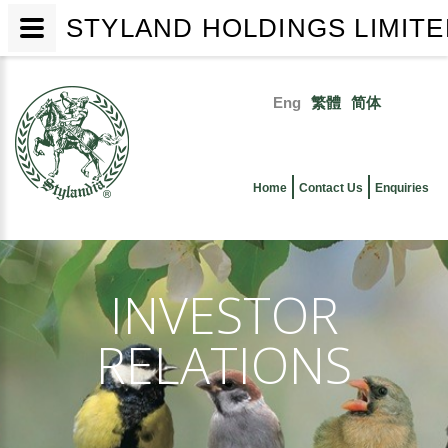
STYLAND HOLDINGS LIMIT
Skip
to
Eng
繁體
简体
main
Primary
content
links
Home
Contact Us
Enquiries
INVESTOR
RELATIONS