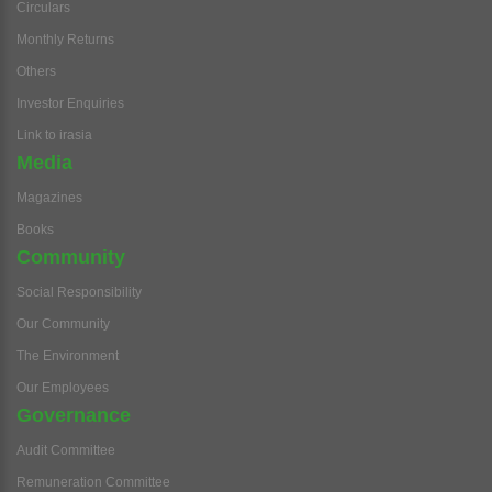
Circulars
Monthly Returns
Others
Investor Enquiries
Link to irasia
Media
Magazines
Books
Community
Social Responsibility
Our Community
The Environment
Our Employees
Governance
Audit Committee
Remuneration Committee