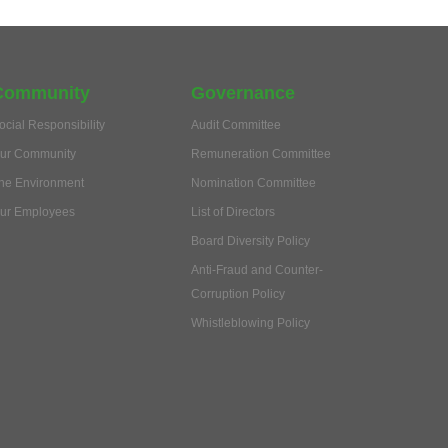
Community
Governance
ocial Responsibility
Audit Committee
ur Community
Remuneration Committee
he Environment
Nomination Committee
ur Employees
List of Directors
Board Diversity Policy
Anti-Fraud and Counter-
Corruption Policy
Whistleblowing Policy