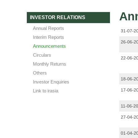
An
INVESTOR RELATIONS
Annual Reports
31-07-2
Interim Reports
26-06-2
Announcements
Circulars
22-06-2
Monthly Returns
Others
18-06-2
Investor Enquiries
17-06-2
Link to irasia
11-06-2
27-04-2
01-04-2