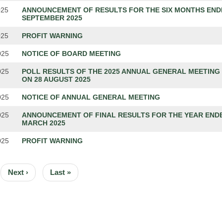
025
ANNOUNCEMENT OF RESULTS FOR THE SIX MONTHS END
SEPTEMBER 2025
025
PROFIT WARNING
025
NOTICE OF BOARD MEETING
025
POLL RESULTS OF THE 2025 ANNUAL GENERAL MEETING
ON 28 AUGUST 2025
025
NOTICE OF ANNUAL GENERAL MEETING
025
ANNOUNCEMENT OF FINAL RESULTS FOR THE YEAR ENDE
MARCH 2025
025
PROFIT WARNING
ION
Next
Next ›
Last
Last »
page
page