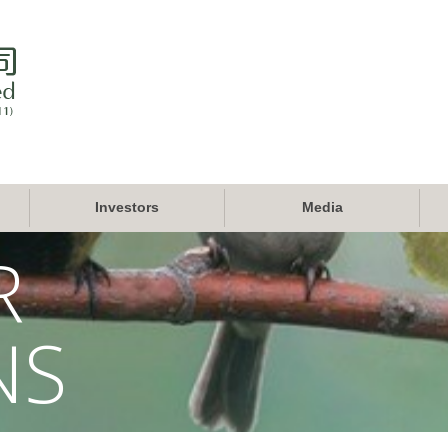
Investors
Media
R
NS