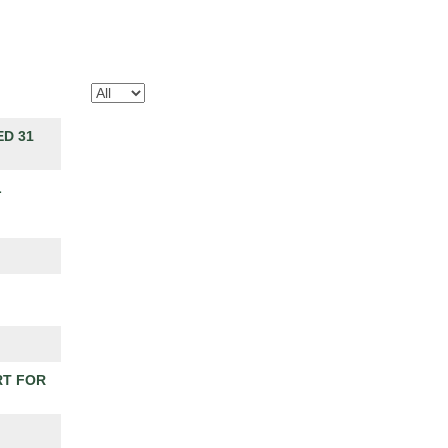
D 31
L
RT FOR