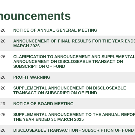
nouncements
026
NOTICE OF ANNUAL GENERAL MEETING
026
ANNOUNCEMENT OF FINAL RESULTS FOR THE YEAR ENDE
MARCH 2026
026
CLARIFICATION TO ANNOUNCEMENT AND SUPPLEMENTA
ANNOUNCEMENT ON DISCLOSEABLE TRANSACTION
SUBSCRIPTION OF FUND
026
PROFIT WARNING
026
SUPPLEMENTAL ANNOUNCEMENT ON DISCLOSEABLE
TRANSACTION SUBSCRIPTION OF FUND
026
NOTICE OF BOARD MEETING
026
SUPPLEMENTAL ANNOUNCEMENT TO THE ANNUAL REPO
THE YEAR ENDED 31 MARCH 2025
026
DISCLOSEABLE TRANSACTION - SUBSCRIPTION OF FUND