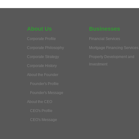
About Us
Businesses
Corporate Profile
Financial Services
Corporate Philosophy
Mortgage Financing Services
Corporate Strategy
Property Development and
Investment
Corporate History
About the Founder
Founder's Profile
Founder's Message
About the CEO
CEO's Profile
CEO's Message