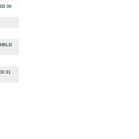
ED 30
 HELD
D 31