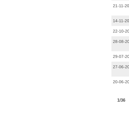
21-11-2
14-11-2
22-10-2
28-08-2
29-07-2
27-06-2
20-06-2
PAGINAT
1/36