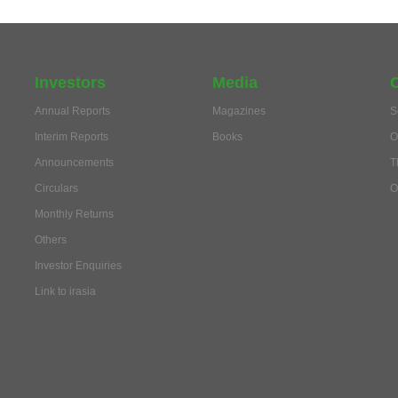
Investors
Media
Annual Reports
Magazines
S
Interim Reports
Books
O
Announcements
T
Circulars
O
Monthly Returns
Others
Investor Enquiries
Link to irasia