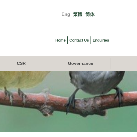
Eng
繁體
简体
Primary
links
Home
Contact Us
Enquiries
CSR
Governance